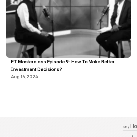
ET Masterclass Episode 9 : How To Make Better 
Investment Decisions?
Aug 16, 2024
 H
01 /