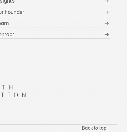
nsights
ur Founder
Team
ontact
Back to top