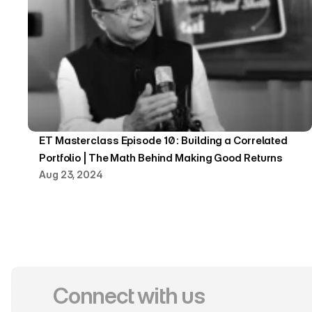
ET Masterclass Episode 10 : Building a Correlated 
Portfolio | The Math Behind Making Good Returns
Aug 23, 2024
Connect with us