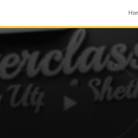
Ho
Ho