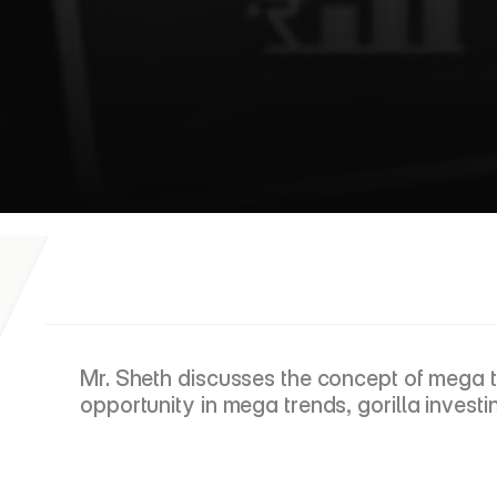
E
T
M
a
s
t
e
r
c
l
a
s
s
Mr. Sheth discusses the concept of mega tr
opportunity in mega trends, gorilla investi