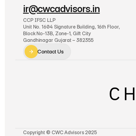
ir@cwcadvisors.in
CCP IFSC LLP
Unit No. 1604 Signature Building, 16th Floor, 
Block No-13B, Zone-1, Gift City
Gandhinagar Gujarat – 382355
Contact Us
Contact Us
Copyright © CWC Advisors 2025