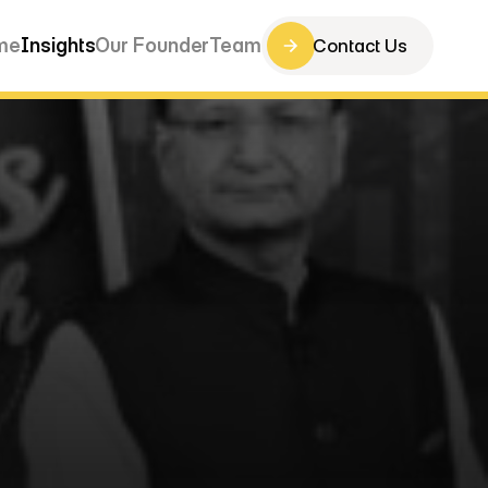
me
Insights
Our Founder
Team
Contact Us
Contact Us
me
Insights
Our Founder
Team