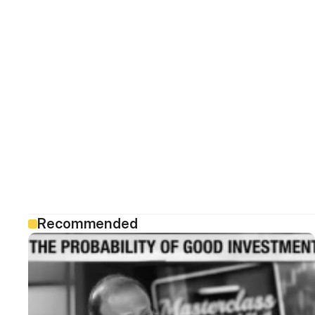
Recommended