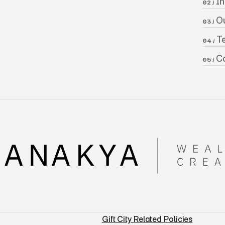
 I
02 /
 O
03 /
 
04 /
 C
05 /
Gift City Related Policies