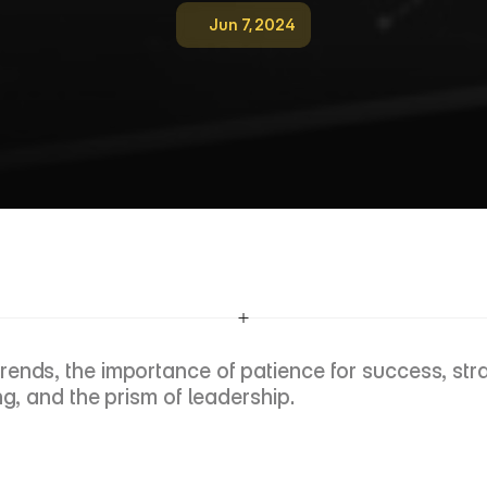
Jun 7, 2024
E
p
i
s
o
d
e
4
:
N
a
v
i
g
a
t
i
n
g
M
e
g
a
T
r
e
n
P
r
i
s
m
O
f
L
e
a
d
e
r
s
h
i
p
ends, the importance of patience for success, strat
ng, and the prism of leadership.