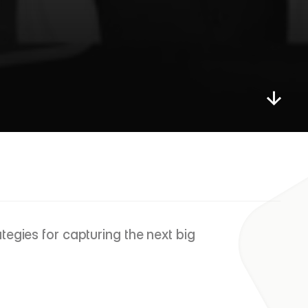
d
s
,
I
n
t
a
n
g
i
b
l
e
s
&
egies for capturing the next big 