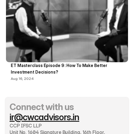
ET Masterclass Episode 9 : How To Make Better 
Investment Decisions?
Aug 16, 2024
Connect with us
ir@cwcadvisors.in
CCP IFSC LLP
Unit No. 1604 Signature Building, 16th Floor, 