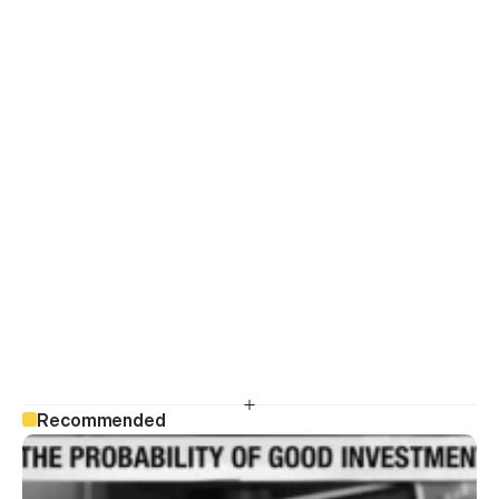
Recommended