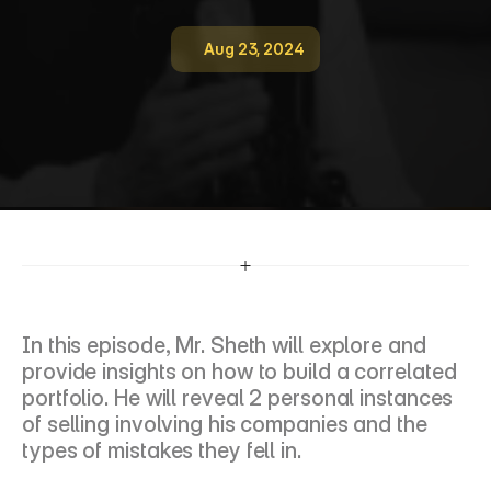
Aug 23, 2024
E
T
M
a
s
t
e
r
c
l
a
s
s
E
p
i
s
o
d
e
1
0
:
B
u
i
l
d
i
n
g
a
C
o
r
r
e
l
a
t
e
d
P
o
r
t
f
o
l
i
o
|
T
h
e
M
a
t
h
B
e
h
i
n
d
M
a
k
i
n
g
G
o
o
d
R
e
t
u
r
n
s
In this episode, Mr. Sheth will explore and 
provide insights on how to build a correlated 
portfolio. He will reveal 2 personal instances 
of selling involving his companies and the 
types of mistakes they fell in.