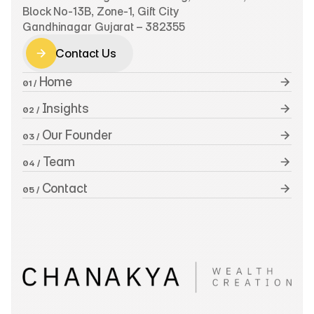
Block No-13B, Zone-1, Gift City
Gandhinagar Gujarat – 382355
Contact Us
Contact Us
 Home
01 /
 Insights
02 /
 Our Founder
03 /
 Team
04 /
 Contact
05 /