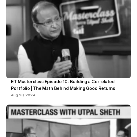
ET Masterclass Episode 10 : Building a Correlated 
Portfolio | The Math Behind Making Good Returns
Aug 23, 2024