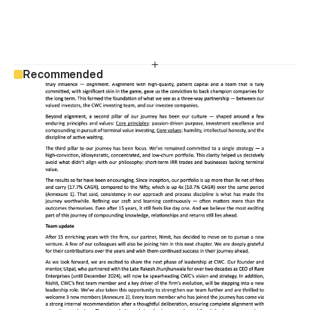
Recommended