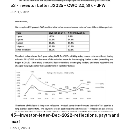
52 - Investor Letter J2025 - CWC 2.0, Stk - JFW
Jun 1, 2025
45--Investor-letter-Dec-2022-reflections, paytm and 
maxf
Feb 1, 2023