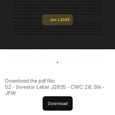
Jun 1, 2025
5
2
-
I
n
v
e
s
t
o
r
L
e
t
t
e
r
J
2
0
2
5
-
C
W
C
2
.
0
,
S
t
k
-
J
F
W
Download the pdf file:
52 - Investor Letter J2025 - CWC 2.0, Stk - 
JFW
Download