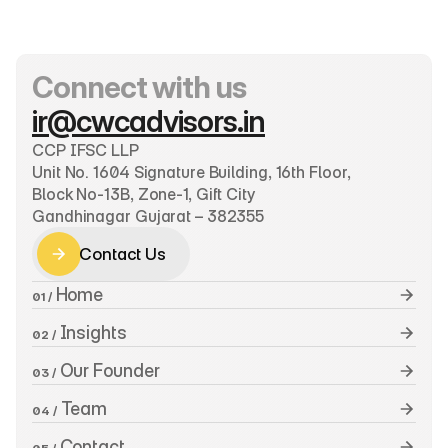
Connect with us
ir@cwcadvisors.in
CCP IFSC LLP
Unit No. 1604 Signature Building, 16th Floor, 
Block No-13B, Zone-1, Gift City
Gandhinagar Gujarat – 382355
Contact Us
Contact Us
 Home
01 /
 Insights
02 /
 Our Founder
03 /
 Team
04 /
 Contact