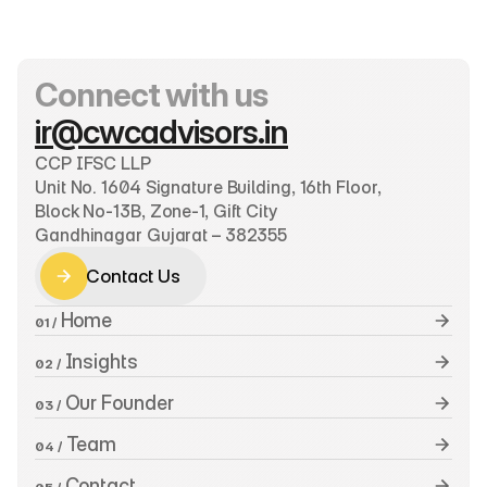
Connect with us
ir@cwcadvisors.in
CCP IFSC LLP
Unit No. 1604 Signature Building, 16th Floor, 
Block No-13B, Zone-1, Gift City
Gandhinagar Gujarat – 382355
Contact Us
Contact Us
 Home
01 /
 Insights
02 /
 Our Founder
03 /
 Team
04 /
 Contact