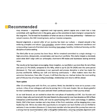
Recommended