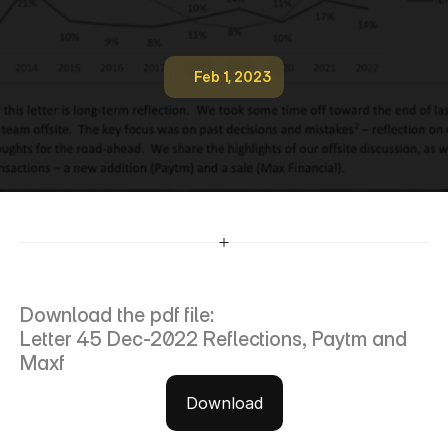
Feb 1, 2023
4
5
-
-
I
n
v
e
s
t
o
r
-
l
e
t
t
e
r
-
D
e
c
-
2
0
2
2
-
r
e
f
l
e
c
t
i
o
n
s
,
p
a
y
t
m
a
n
d
m
a
x
f
Download the pdf file:
Letter 45 Dec-2022 Reflections, Paytm and 
Maxf
Download