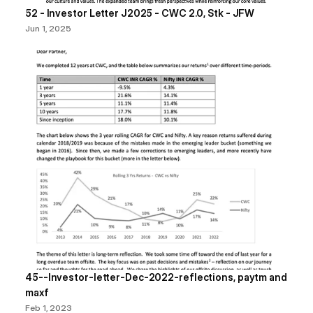
52 - Investor Letter J2025 - CWC 2.0, Stk - JFW
Jun 1, 2025
45--Investor-letter-Dec-2022-reflections, paytm and 
maxf
Feb 1, 2023