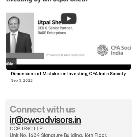
Dimensions of Mistakes in Investing, CFA India Society
Sep 3, 2022
Connect with us
ir@cwcadvisors.in
CCP IFSC LLP
Unit No. 1604 Signature Building, 16th Floor, 