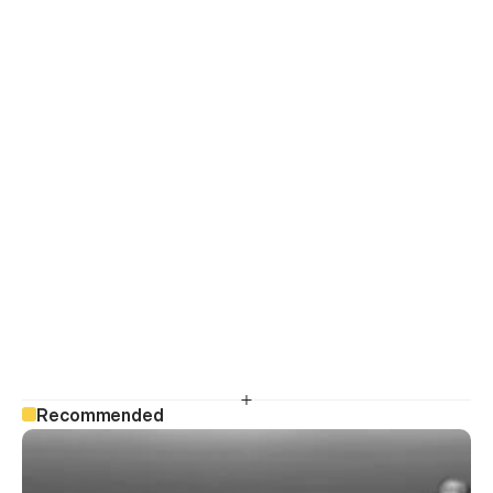
Recommended