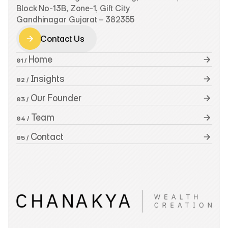
Block No-13B, Zone-1, Gift City
Gandhinagar Gujarat – 382355
Contact Us
Contact Us
 Home
01 /
 Insights
02 /
 Our Founder
03 /
 Team
04 /
 Contact
05 /