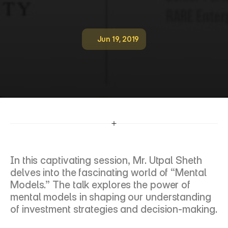
Jun 19, 2019
M
e
n
t
a
l
M
o
d
e
l
s
,
F
L
A
M
E
I
n
v
e
s
t
m
e
n
t
L
a
b
In this captivating session, Mr. Utpal Sheth 
delves into the fascinating world of “Mental 
Models.” The talk explores the power of 
mental models in shaping our understanding 
of investment strategies and decision-making.