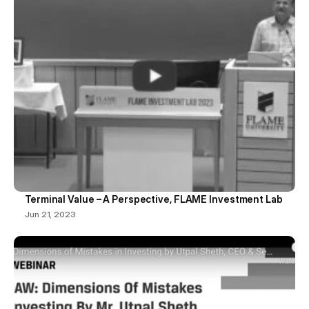
Terminal Value – A Perspective, FLAME Investment Lab
Jun 21, 2023